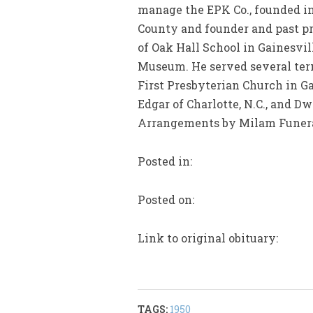
manage the EPK Co., founded in 
County and founder and past p
of Oak Hall School in Gainesvi
Museum. He served several term
First Presbyterian Church in Ga
Edgar of Charlotte, N.C., and D
Arrangements by Milam Funer
Posted in:
Posted on:
Link to original obituary:
TAGS:
1950