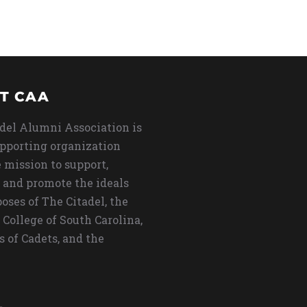
T CAA
del Alumni Association is
upporting organization
 mission to support,
 and promote the ideals
oses of The Citadel, the
 College of South Carolina,
s of Cadets, and the