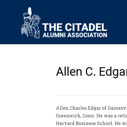
Allen C. Edgar
Allen Charles Edgar of Gainesv
Greenwich, Conn. He was a reti
Harvard Business School. He wa