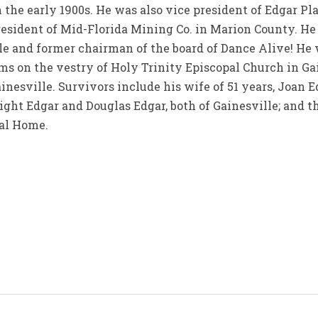
the early 1900s. He was also vice president of Edgar Pl
resident of Mid-Florida Mining Co. in Marion County. H
lle and former chairman of the board of Dance Alive! He
s on the vestry of Holy Trinity Episcopal Church in Ga
inesville. Survivors include his wife of 51 years, Joan E
wight Edgar and Douglas Edgar, both of Gainesville; and 
al Home.