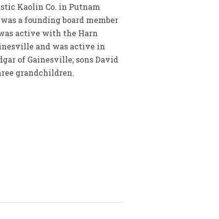
astic Kaolin Co. in Putnam
e was a founding board member
 was active with the Harn
inesville and was active in
dgar of Gainesville; sons David
three grandchildren.