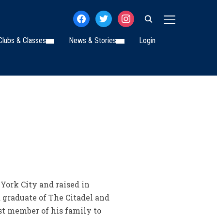
facebook
twitter
instagram
TOGGLE SIDE
Clubs & Classes
News & Stories
Login
York City and raised in
 graduate of The Citadel and
st member of his family to