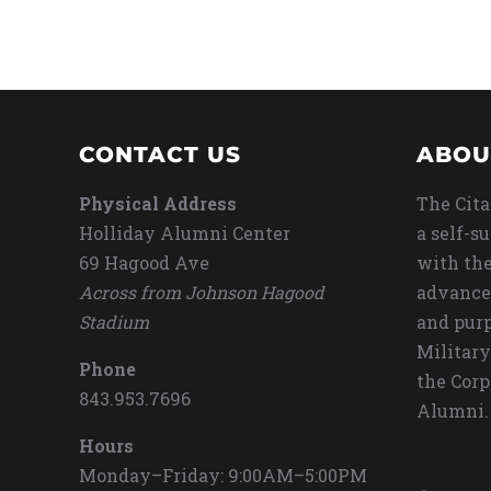
CONTACT US
ABOU
Physical Address
The Cita
Holliday Alumni Center
a self-s
69 Hagood Ave
with the
Across from Johnson Hagood
advance
Stadium
and purp
Military
Phone
the Corp
843.953.7696
Alumni.
Hours
Monday–Friday: 9:00AM–5:00PM