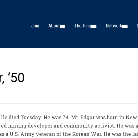
Join
About
The Ring
Network
, ’50
ille died Tuesday. He was 74. Mr. Edgar was born in New 
red mining developer and community activist. He was a
s a U.S. Army veteran of the Korean War. He was the la