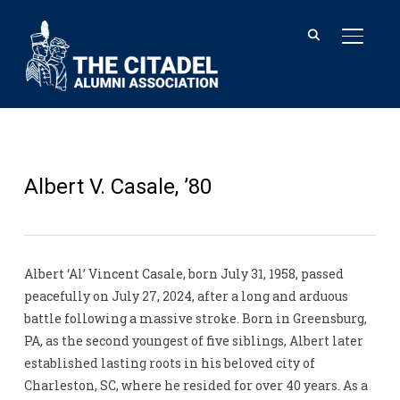
TOGGL
Albert V. Casale, ’80
Albert ‘Al’ Vincent Casale, born July 31, 1958, passed
peacefully on July 27, 2024, after a long and arduous
battle following a massive stroke. Born in Greensburg,
PA, as the second youngest of five siblings, Albert later
established lasting roots in his beloved city of
Charleston, SC, where he resided for over 40 years. As a