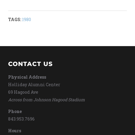
TAGS:
1980
CONTACT US
Physical Address
Holliday Alumni Center
69 Hagood Ave
Across from Johnson Hagood Stadium
Phone
843.953.7696
Hours