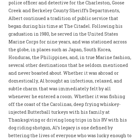
police officer and detective for the Charleston, Goose
Creek and Berkeley County Sheriff’s Departments,
Albert continued a tradition of public service that
began during his time at The Citadel. Following his
graduation in 1980, he served in the United States
Marine Corps for nine years, and was stationed across
the globe, in places such as Japan, South Korea,
Honduras, the Philippines, and, in true Marine fashion,
several other destinations that he seldom mentioned
and never boasted about. Whether it was abroad or
domestically, Al brought an infectious, relaxed, and
subtle charm that was immediately felt by all
whenever he entered a room. Whether it was fishing
off the coast of the Carolinas, deep frying whiskey-
injected Butterball turkeys with his family at
Thanksgiving or driving long trips in his RV with his
dog riding shotgun, Al’s legacy is one defined by
bettering the lives of everyone who was lucky enough to