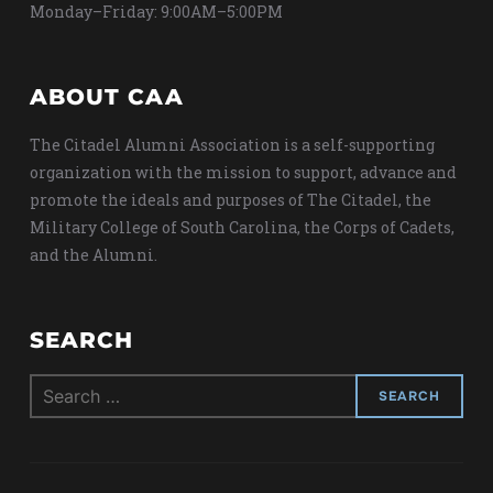
Monday–Friday: 9:00AM–5:00PM
ABOUT CAA
The Citadel Alumni Association is a self-supporting
organization with the mission to support, advance and
promote the ideals and purposes of The Citadel, the
Military College of South Carolina, the Corps of Cadets,
and the Alumni.
SEARCH
Search
for: