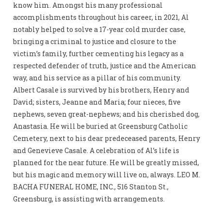
know him. Amongst his many professional
accomplishments throughout his career, in 2021, Al
notably helped to solve a 17-year cold murder case,
bringing a criminal to justice and closure to the
victim’s family, further cementing his legacy as a
respected defender of truth, justice and the American
way, and his service as a pillar of his community.
Albert Casale is survived by his brothers, Henry and
David; sisters, Jeanne and Maria; four nieces, five
nephews, seven great-nephews; and his cherished dog,
Anastasia. He will be buried at Greensburg Catholic
Cemetery, next to his dear predeceased parents, Henry
and Genevieve Casale. A celebration of Al’s life is
planned for the near future. He will be greatly missed,
but his magic and memory will live on, always. LEO M.
BACHA FUNERAL HOME, INC., 516 Stanton St.,
Greensburg, is assisting with arrangements.