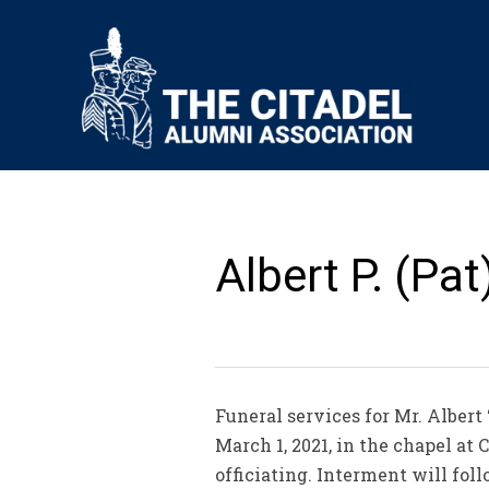
Albert P. (Pat
Funeral services for Mr. Albert 
March 1, 2021, in the chapel a
officiating. Interment will fo