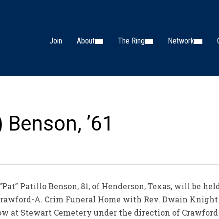
Join
About
The Ring
Network
) Benson, ’61
“Pat” Patillo Benson, 81, of Henderson, Texas, will be hel
t Crawford-A. Crim Funeral Home with Rev. Dwain Knight
llow at Stewart Cemetery under the direction of Crawfor