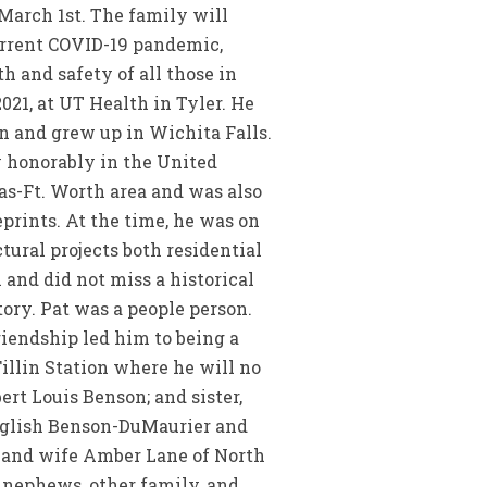
 March 1st. The family will
current COVID-19 pandemic,
 and safety of all those in
2021, at UT Health in Tyler. He
on and grew up in Wichita Falls.
y honorably in the United
las-Ft. Worth area and was also
prints. At the time, he was on
tural projects both residential
 and did not miss a historical
ory. Pat was a people person.
iendship led him to being a
Fillin Station where he will no
ert Louis Benson; and sister,
English Benson-DuMaurier and
 and wife Amber Lane of North
s, nephews, other family, and