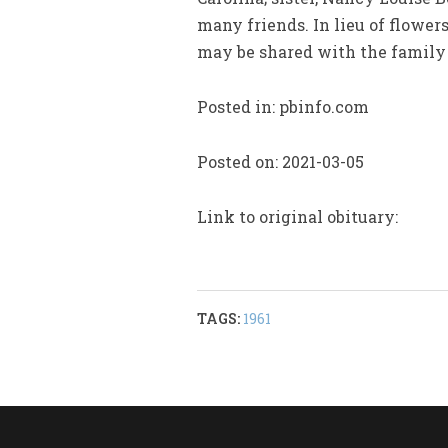
many friends. In lieu of flowe
may be shared with the famil
Posted in: pbinfo.com
Posted on: 2021-03-05
Link to original obituary:
TAGS:
1961