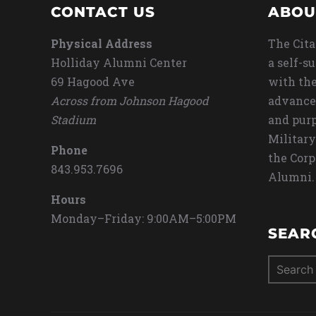
CONTACT US
ABOU
Physical Address
The Cita
Holliday Alumni Center
a self-s
69 Hagood Ave
with the
Across from Johnson Hagood
advance
Stadium
and purp
Military
Phone
the Corp
843.953.7696
Alumni.
Hours
Monday–Friday: 9:00AM–5:00PM
SEAR
Search
for: