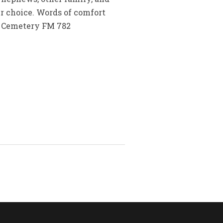
ur choice. Words of comfort
t Cemetery FM 782