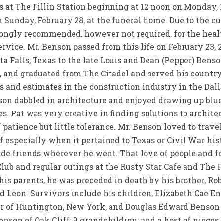
s at The Fillin Station beginning at 12 noon on Monday,
n Sunday, February 28, at the funeral home. Due to the 
rongly recommended, however not required, for the health
ervice. Mr. Benson passed from this life on February 23, 
ta Falls, Texas to the late Louis and Dean (Pepper) Bens
d, and graduated from The Citadel and served his countr
ds and estimates in the construction industry in the Dal
son dabbled in architecture and enjoyed drawing up blue
s. Pat was very creative in finding solutions to architec
patience but little tolerance. Mr. Benson loved to travel
 especially when it pertained to Texas or Civil War hist
de friends wherever he went. That love of people and fr
Club and regular outings at the Rusty Star Cafe and The 
his parents, he was preceded in death by his brother, Rob
nd Leon. Survivors include his children, Elizabeth Cae 
 of Huntington, New York, and Douglas Edward Benson
Benson of Oak Cliff; 9 grandchildren; and a host of niece