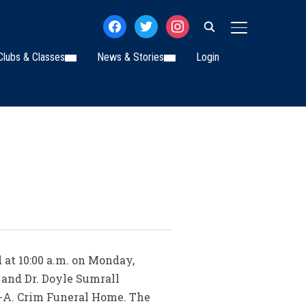
facebook
twitter
instagram
TOGGLE SIDE
Clubs & Classes
News & Stories
Login
d at 10:00 a.m. on Monday,
 and Dr. Doyle Sumrall
d-A. Crim Funeral Home. The