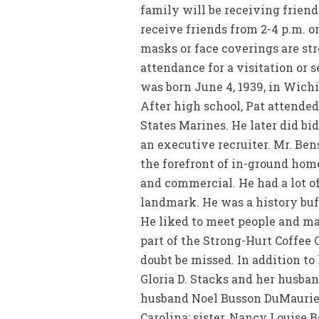
family will be receiving friend
receive friends from 2-4 p.m. o
masks or face coverings are st
attendance for a visitation or s
was born June 4, 1939, in Wichi
After high school, Pat attende
States Marines. He later did bi
an executive recruiter. Mr. Ben
the forefront of in-ground home
and commercial. He had a lot of 
landmark. He was a history buff
He liked to meet people and ma
part of the Strong-Hurt Coffee 
doubt be missed. In addition to 
Gloria D. Stacks and her husba
husband Noel Busson DuMaurier
Carolina; sister, Nancy Louise 