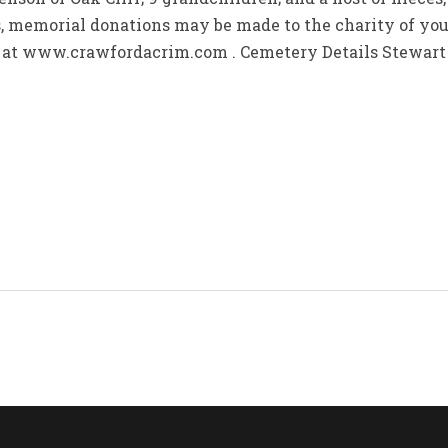
rs, memorial donations may be made to the charity of yo
y at www.crawfordacrim.com . Cemetery Details Stewar