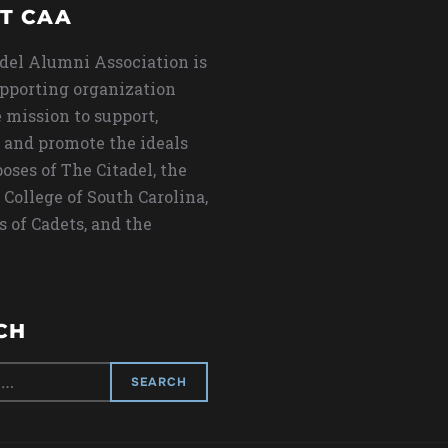
T CAA
del Alumni Association is
upporting organization
 mission to support,
 and promote the ideals
oses of The Citadel, the
 College of South Carolina,
s of Cadets, and the
CH