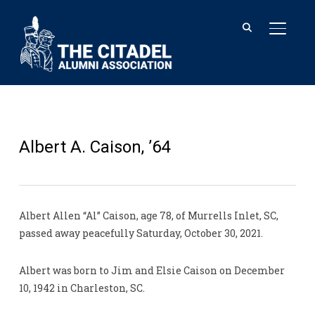
TOGGL
Albert A. Caison, ’64
Albert Allen “Al” Caison, age 78, of Murrells Inlet, SC,
passed away peacefully Saturday, October 30, 2021.
Albert was born to Jim and Elsie Caison on December
10, 1942 in Charleston, SC.