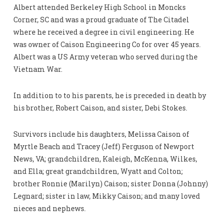
Albert attended Berkeley High School in Moncks
Corner, SC and was a proud graduate of The Citadel
where he received a degree in civil engineering. He
was owner of Caison Engineering Co for over 45 years.
Albert was a US Army veteran who served during the
Vietnam War.
In addition to to his parents, he is preceded in death by
his brother, Robert Caison, and sister, Debi Stokes.
Survivors include his daughters, Melissa Caison of
Myrtle Beach and Tracey (Jeff) Ferguson of Newport
News, VA; grandchildren, Kaleigh, McKenna, Wilkes,
and Ella; great grandchildren, Wyatt and Colton;
brother Ronnie (Marilyn) Caison; sister Donna (Johnny)
Legnard; sister in law, Mikky Caison; and many loved
nieces and nephews.