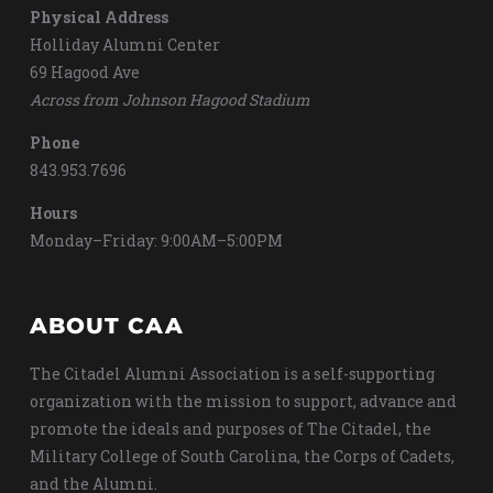
Physical Address
Holliday Alumni Center
69 Hagood Ave
Across from Johnson Hagood Stadium
Phone
843.953.7696
Hours
Monday–Friday: 9:00AM–5:00PM
ABOUT CAA
The Citadel Alumni Association is a self-supporting
organization with the mission to support, advance and
promote the ideals and purposes of The Citadel, the
Military College of South Carolina, the Corps of Cadets,
and the Alumni.