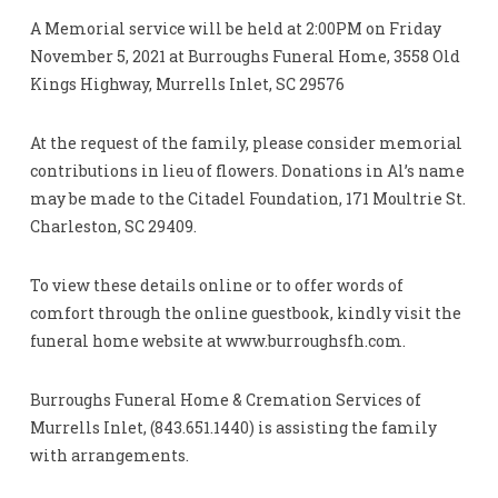
A Memorial service will be held at 2:00PM on Friday
November 5, 2021 at Burroughs Funeral Home, 3558 Old
Kings Highway, Murrells Inlet, SC 29576
At the request of the family, please consider memorial
contributions in lieu of flowers. Donations in Al’s name
may be made to the Citadel Foundation, 171 Moultrie St.
Charleston, SC 29409.
To view these details online or to offer words of
comfort through the online guestbook, kindly visit the
funeral home website at www.burroughsfh.com.
Burroughs Funeral Home & Cremation Services of
Murrells Inlet, (843.651.1440) is assisting the family
with arrangements.