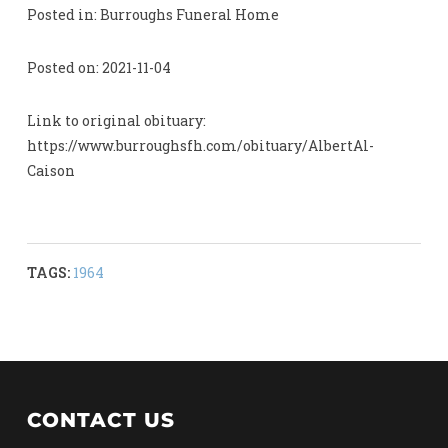
Posted in: Burroughs Funeral Home
Posted on: 2021-11-04
Link to original obituary:
https://www.burroughsfh.com/obituary/AlbertAl-
Caison
TAGS:
1964
CONTACT US