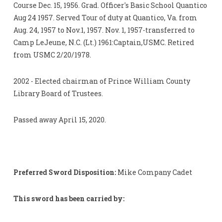
Course Dec. 15, 1956. Grad. Officer's Basic School Quantico
Aug 24 1957. Served Tour of duty at Quantico, Va. from
Aug. 24, 1957 to Nov.1, 1957. Nov. 1, 1957-transferred to
Camp LeJeune, N.C. (Lt.) 1961:Captain,USMC. Retired
from USMC 2/20/1978.
2002 - Elected chairman of Prince William County
Library Board of Trustees.
Passed away April 15, 2020.
Preferred Sword Disposition:
Mike Company Cadet
This sword has been carried by: