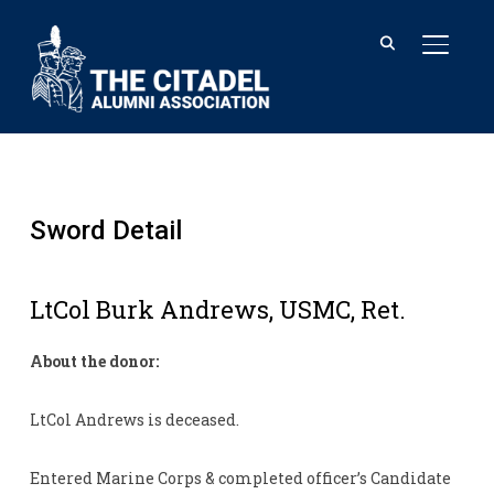
TOGGL
Sword Detail
LtCol Burk Andrews, USMC, Ret.
About the donor:
LtCol Andrews is deceased.
Entered Marine Corps & completed officer’s Candidate