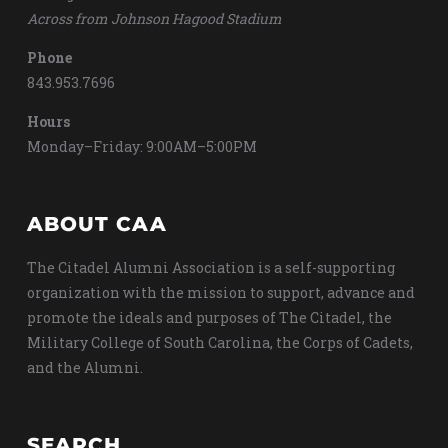
Across from Johnson Hagood Stadium
Phone
843.953.7696
Hours
Monday–Friday: 9:00AM–5:00PM
ABOUT CAA
The Citadel Alumni Association is a self-supporting
organization with the mission to support, advance and
promote the ideals and purposes of The Citadel, the
Military College of South Carolina, the Corps of Cadets,
and the Alumni.
SEARCH