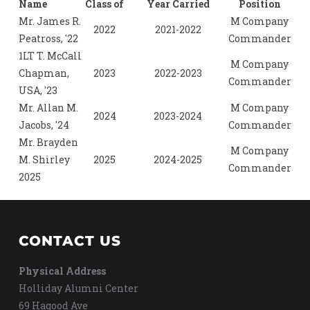
Name
Class of
Year Carried
Position
Mr. James R.
M Company
2022
2021-2022
Peatross, '22
Commander
1LT T. McCall
M Company
Chapman,
2023
2022-2023
Commander
USA, '23
Mr. Allan M.
M Company
2024
2023-2024
Jacobs, '24
Commander
Mr. Brayden
M Company
M. Shirley
2025
2024-2025
Commander
2025
CONTACT US
Physical Address
Holliday Alumni Center
69 Hagood Ave