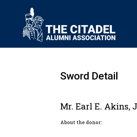
Sword Detail
Mr. Earl E. Akins, J
About the donor: