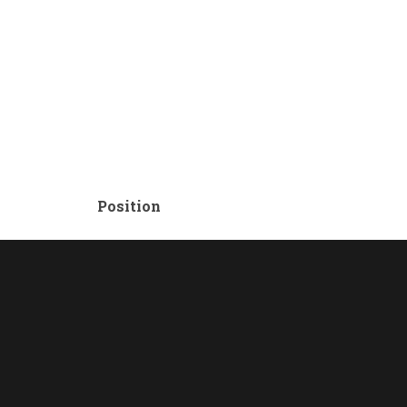
Position