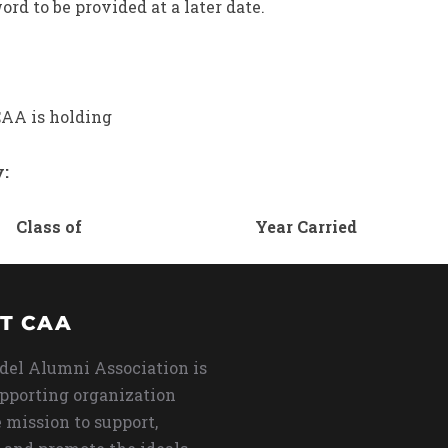
rd to be provided at a later date.
AA is holding
y:
Class of
Year Carried
T CAA
del Alumni Association is
upporting organization
 mission to support,