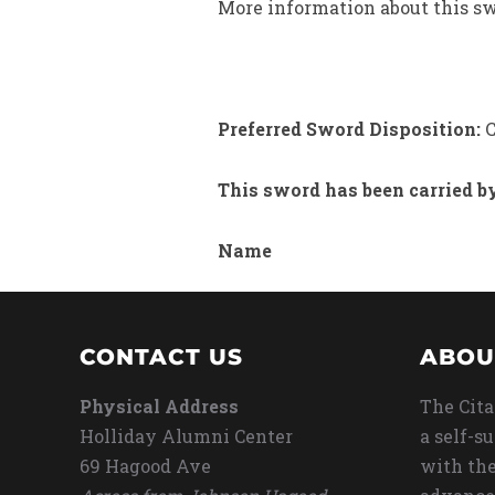
More information about this swo
Preferred Sword Disposition:
C
This sword has been carried b
Name
CONTACT US
ABOU
Physical Address
The Cita
Holliday Alumni Center
a self-s
69 Hagood Ave
with the