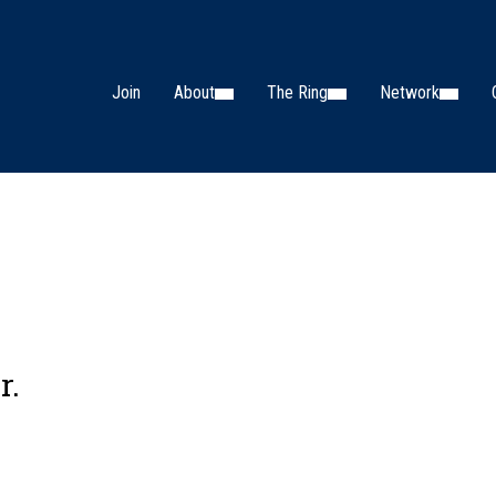
Join
About
The Ring
Network
r.