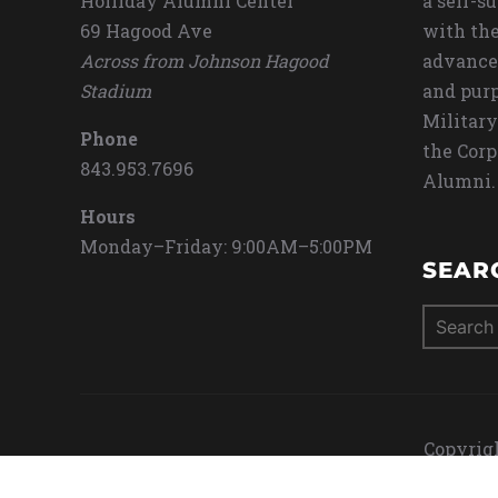
Holliday Alumni Center
a self-s
69 Hagood Ave
with the
Across from Johnson Hagood
advance
Stadium
and purp
Military
Phone
the Corp
843.953.7696
Alumni.
Hours
Monday–Friday: 9:00AM–5:00PM
SEAR
Search
for:
Copyrigh