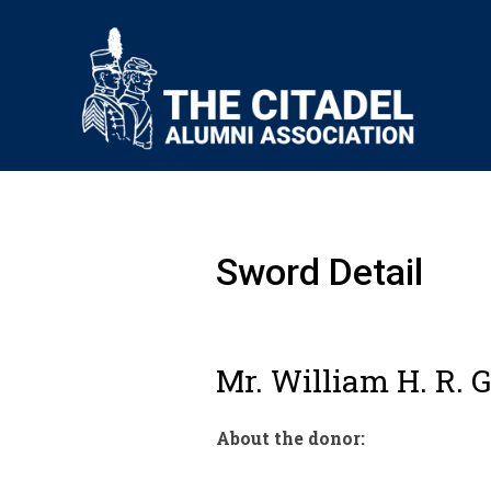
Sword Detail
Mr. William H. R. G
About the donor: