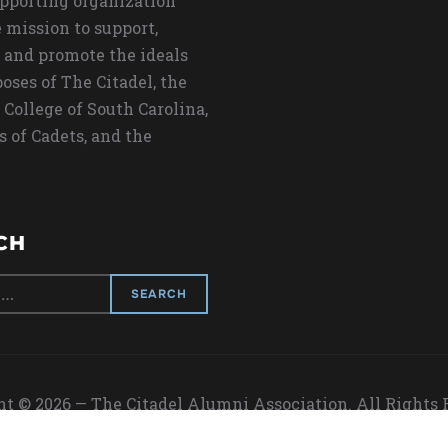
upporting organization
 mission to support,
 and promote the ideals
oses of The Citadel, the
 College of South Carolina,
s of Cadets, and the
CH
t © 2026 — The Citadel Alumni Association. All Rights
Designed by
WPZOOM