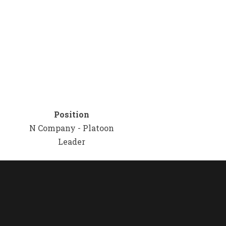
Position
N Company - Platoon
Leader