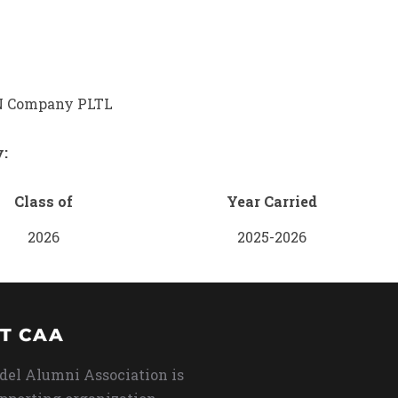
 Company PLTL
y:
Class of
Year Carried
2026
2025-2026
T CAA
del Alumni Association is