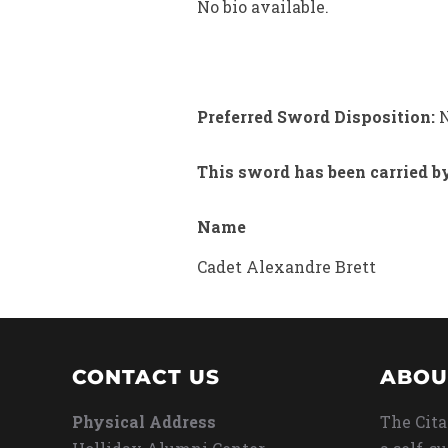
No bio available.
Preferred Sword Disposition:
N
This sword has been carried b
Name
Cadet Alexandre Brett
CONTACT US
ABOU
Physical Address
The Cita