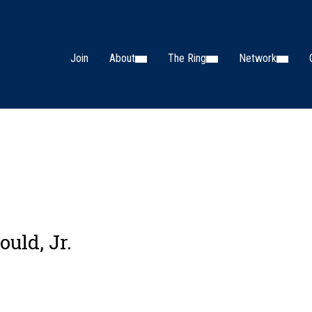
Join
About
The Ring
Network
ould, Jr.