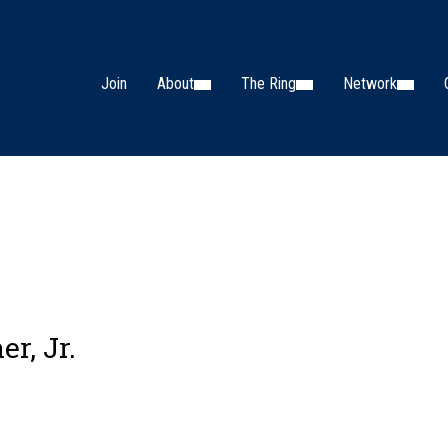
Join
About
The Ring
Network
er, Jr.