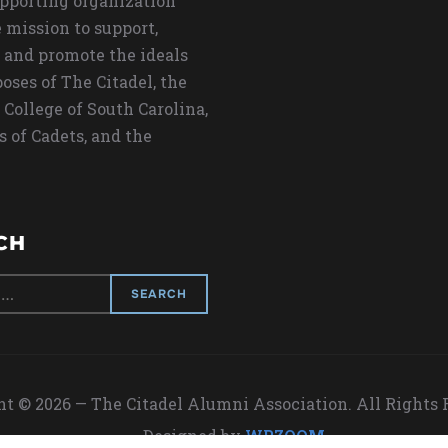
upporting organization
 mission to support,
 and promote the ideals
oses of The Citadel, the
 College of South Carolina,
s of Cadets, and the
CH
t © 2026 — The Citadel Alumni Association. All Rights
Designed by
WPZOOM