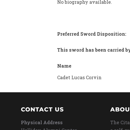
No biography available.
Preferred Sword Disposition:
This sword has been carried b
Name
Cadet Lucas Corvin
CONTACT US
ABOU
Physical Address
The Cita