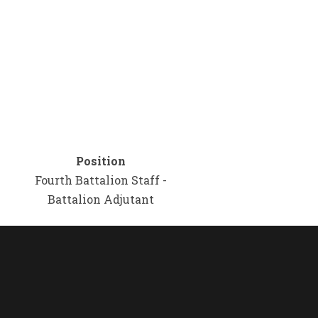
Position
Fourth Battalion Staff -
Battalion Adjutant