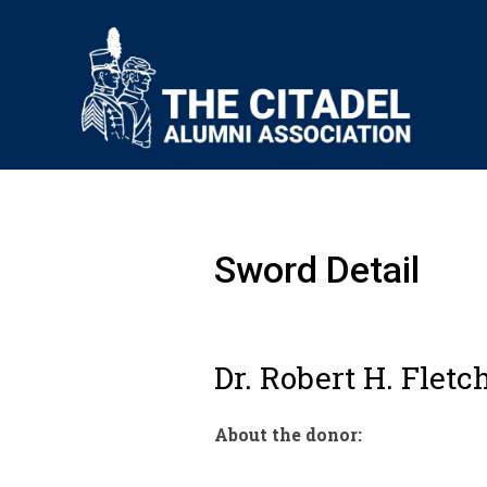
Sword Detail
Dr. Robert H. Fletch
About the donor: