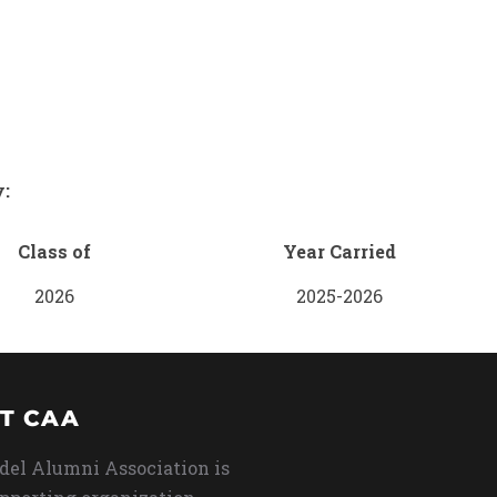
y:
Class of
Year Carried
2026
2025-2026
T CAA
del Alumni Association is