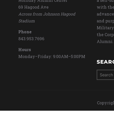
Holliday Alumni Center
a self-s
69 Hagood Ave
with the
Across from Johnson Hagood
advance
Stadium
and purp
Military
Phone
the Corp
843.953.7696
Alumni.
Hours
Monday–Friday: 9:00AM–5:00PM
SEAR
Search
for:
Copyrigh