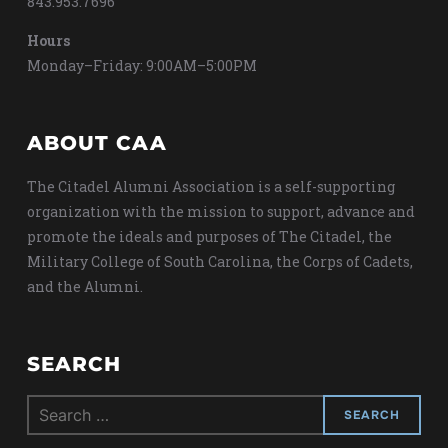
843.953.7696
Hours
Monday–Friday: 9:00AM–5:00PM
ABOUT CAA
The Citadel Alumni Association is a self-supporting
organization with the mission to support, advance and
promote the ideals and purposes of The Citadel, the
Military College of South Carolina, the Corps of Cadets,
and the Alumni.
SEARCH
Search
for: