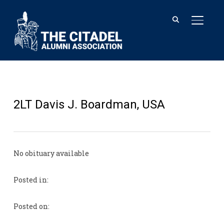
TOGGL
2LT Davis J. Boardman, USA
No obituary available
Posted in:
Posted on: