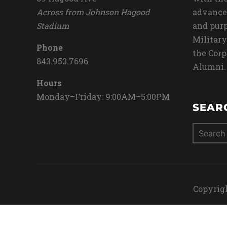
Across from Johnson Hagood
advance
Stadium
and purp
Military
Phone
the Corp
843.953.7696
Alumni.
Hours
Monday–Friday: 9:00AM–5:00PM
SEAR
Search
for:
Copyrigh