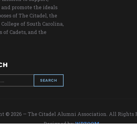
 and promote the ideals
oses of The Citadel, the
 College of South Carolina,
s of Cadets, and the
CH
t © 2026 — The Citadel Alumni Association. All Rights
Designed by
WPZOOM