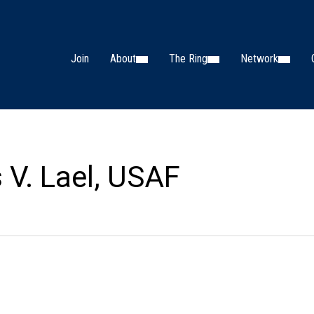
Join
About
The Ring
Network
s V. Lael, USAF