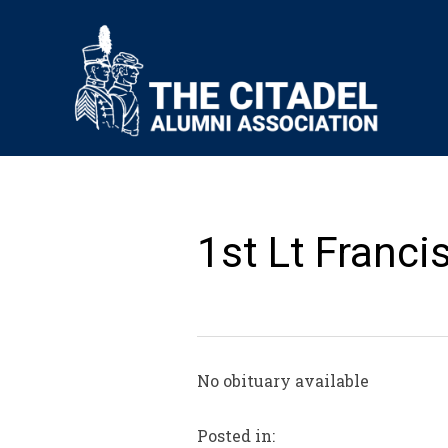
1st Lt Franci
No obituary available
Posted in: