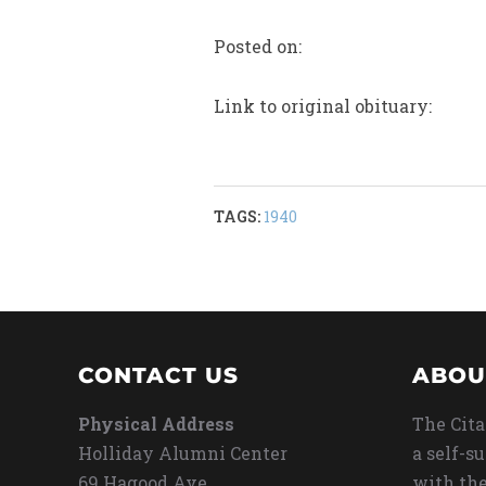
Posted on:
Link to original obituary:
TAGS:
1940
CONTACT US
ABOU
Physical Address
The Cita
Holliday Alumni Center
a self-s
69 Hagood Ave
with the