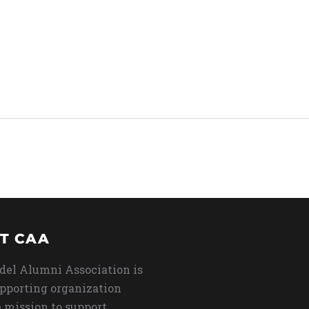
T CAA
del Alumni Association is
upporting organization
 mission to support,