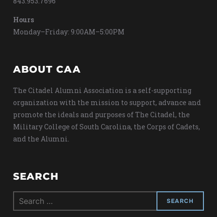
843.953.7696
Hours
Monday–Friday: 9:00AM–5:00PM
ABOUT CAA
The Citadel Alumni Association is a self-supporting
organization with the mission to support, advance and
promote the ideals and purposes of The Citadel, the
Military College of South Carolina, the Corps of Cadets,
and the Alumni.
SEARCH
Search
for: