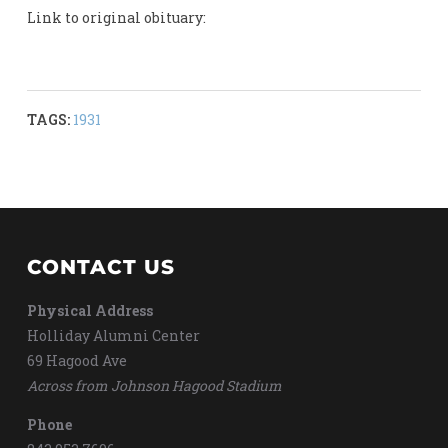
Link to original obituary:
TAGS:
1931
CONTACT US
Physical Address
Holliday Alumni Center
69 Hagood Ave
Across from Johnson Hagood Stadium
Phone