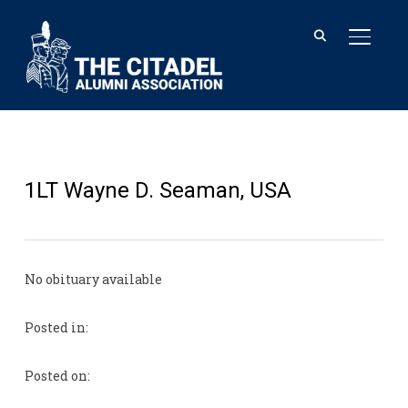
TOGGL
1LT Wayne D. Seaman, USA
No obituary available
Posted in:
Posted on: