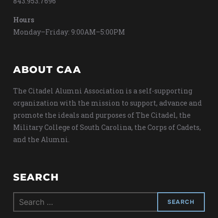
843.953.7696
Hours
Monday–Friday: 9:00AM–5:00PM
ABOUT CAA
The Citadel Alumni Association is a self-supporting
organization with the mission to support, advance and
promote the ideals and purposes of The Citadel, the
Military College of South Carolina, the Corps of Cadets,
and the Alumni.
SEARCH
Search
for: