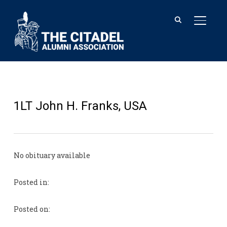
TOGGL
1LT John H. Franks, USA
No obituary available
Posted in:
Posted on: