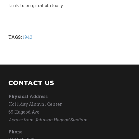
Link to original obituary:
TAGS:
1942
CONTACT US
Physical Address
Holliday Alumni Center
69 Hagood Ave
Across from Johnson Hagood Stadium
Phone