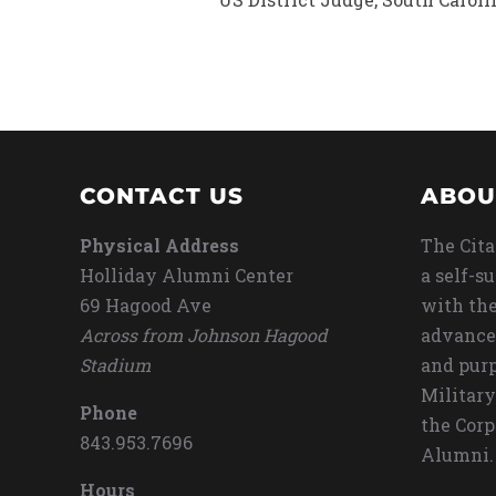
CONTACT US
ABOU
Physical Address
The Cita
Holliday Alumni Center
a self-s
69 Hagood Ave
with the
Across from Johnson Hagood
advance
Stadium
and purp
Military
Phone
the Corp
843.953.7696
Alumni.
Hours