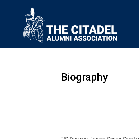
Biography
US District Judge, South Caroli