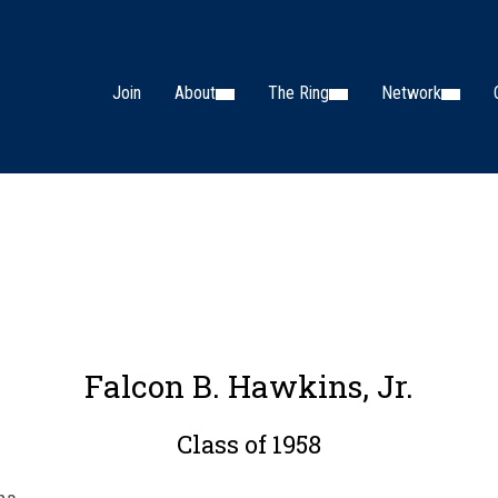
Join
About
The Ring
Network
Falcon B. Hawkins, Jr.
Class of 1958
na.