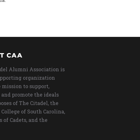
T CAA
del Alumni Association is
upporting organization
 mission to support,
 and promote the ideals
oses of The Citadel, the
 College of South Carolina,
s of Cadets, and the