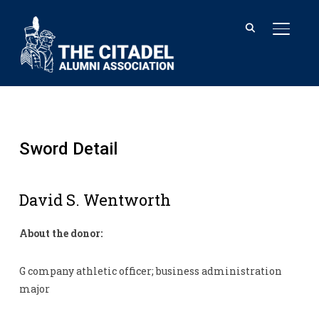
TOGGL
Sword Detail
David S. Wentworth
About the donor:
G company athletic officer; business administration
major