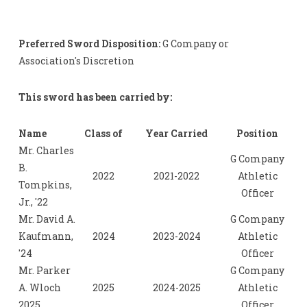
Preferred Sword Disposition:
G Company or
Association's Discretion
This sword has been carried by:
Name
Class of
Year Carried
Position
Mr. Charles
G Company
B.
2022
2021-2022
Athletic
Tompkins,
Officer
Jr., '22
Mr. David A.
G Company
Kaufmann,
2024
2023-2024
Athletic
'24
Officer
Mr. Parker
G Company
A. Wloch
2025
2024-2025
Athletic
2025
Officer