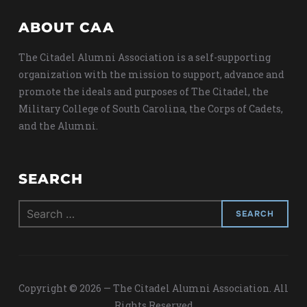
ABOUT CAA
The Citadel Alumni Association is a self-supporting
organization with the mission to support, advance and
promote the ideals and purposes of The Citadel, the
Military College of South Carolina, the Corps of Cadets,
and the Alumni.
SEARCH
Search
for:
Copyright © 2026 — The Citadel Alumni Association. All
Rights Reserved