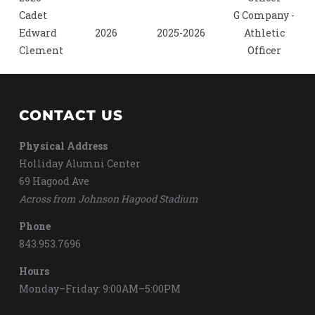
Cadet
G Company -
Edward
2026
2025-2026
Athletic
Clement
Officer
CONTACT US
Physical Address
Holliday Alumni Center
69 Hagood Ave
Across from Johnson Hagood Stadium
Phone
843.953.7696
Hours
Monday–Friday: 9:00AM–5:00PM