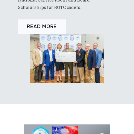
Scholarships for ROTC cadets.
READ MORE