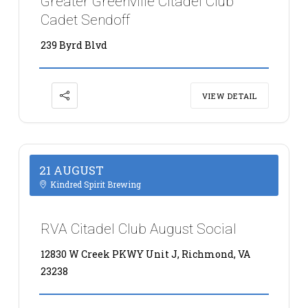
Greater Greenville Citadel Club
Cadet Sendoff
239 Byrd Blvd
VIEW DETAIL
21 AUGUST
Kindred Spirit Brewing
RVA Citadel Club August Social
12830 W Creek PKWY Unit J, Richmond, VA
23238