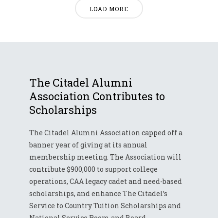
LOAD MORE
The Citadel Alumni
Association Contributes to
Scholarships
The Citadel Alumni Association capped off a
banner year of giving at its annual
membership meeting. The Association will
contribute $900,000 to support college
operations, CAA legacy cadet and need-based
scholarships, and enhance The Citadel’s
Service to Country Tuition Scholarships and
National Service Room and Board