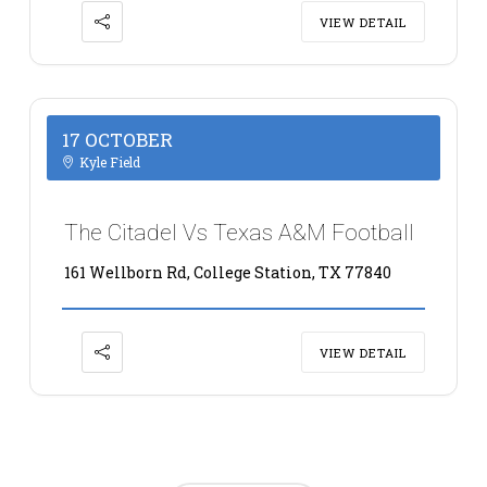
VIEW DETAIL
17 OCTOBER
Kyle Field
The Citadel Vs Texas A&M Football
161 Wellborn Rd, College Station, TX 77840
VIEW DETAIL