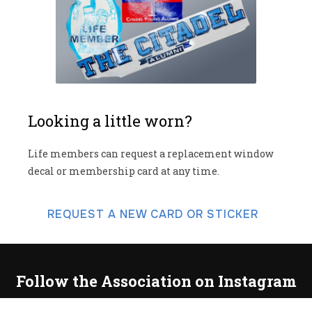
Looking a little worn?
Life members can request a replacement window
decal or membership card at any time.
REQUEST A NEW CARD OR STICKER
Follow the Association on Instagram