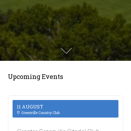
Upcoming Events
11 AUGUST
Greenville Country Club